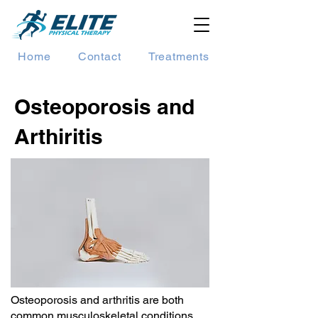
Home
Contact
Treatments
Osteoporosis and
Arthiritis
Osteoporosis and arthritis are both
common musculoskeletal conditions