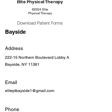
Elite Physical Therapy
©2024 Elite
Physical Therapy
Download Patient Forms
Bayside
Address
222-15 Northern Boulevard Lobby A
Bayside, NY 11361
Email
eliteptbayside1@gmail.com
Phone