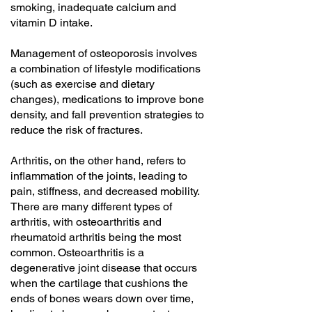
smoking, inadequate calcium and
vitamin D intake.
Management of osteoporosis involves
a combination of lifestyle modifications
(such as exercise and dietary
changes), medications to improve bone
density, and fall prevention strategies to
reduce the risk of fractures.
Arthritis, on the other hand, refers to
inflammation of the joints, leading to
pain, stiffness, and decreased mobility.
There are many different types of
arthritis, with osteoarthritis and
rheumatoid arthritis being the most
common. Osteoarthritis is a
degenerative joint disease that occurs
when the cartilage that cushions the
ends of bones wears down over time,