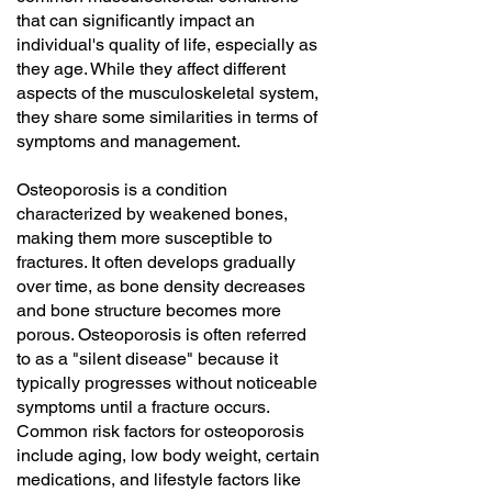
that can significantly impact an
individual's quality of life, especially as
they age. While they affect different
aspects of the musculoskeletal system,
they share some similarities in terms of
symptoms and management.
Osteoporosis is a condition
characterized by weakened bones,
making them more susceptible to
fractures. It often develops gradually
over time, as bone density decreases
and bone structure becomes more
porous. Osteoporosis is often referred
to as a "silent disease" because it
typically progresses without noticeable
symptoms until a fracture occurs.
Common risk factors for osteoporosis
include aging, low body weight, certain
medications, and lifestyle factors like