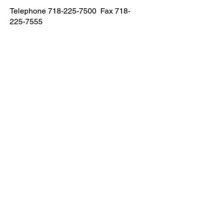
Telephone
718-225-7500
Fax
718-
225-7555
Astoria
Address
23-09 31 Street Astoria NY 11105
Email
eliteptbayside1@gmail.com
Phone
Telephone
718-956-1500
Fax
718-956-
1502