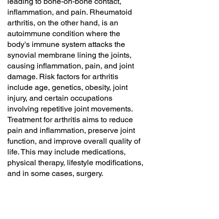
leading to bone-on-bone contact,
inflammation, and pain. Rheumatoid
arthritis, on the other hand, is an
autoimmune condition where the
body's immune system attacks the
synovial membrane lining the joints,
causing inflammation, pain, and joint
damage. Risk factors for arthritis
include age, genetics, obesity, joint
injury, and certain occupations
involving repetitive joint movements.
Treatment for arthritis aims to reduce
pain and inflammation, preserve joint
function, and improve overall quality of
life. This may include medications,
physical therapy, lifestyle modifications,
and in some cases, surgery.