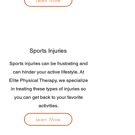
Learn More
Sports Injuries
Sports injuries can be frustrating and
can hinder your active lifestyle. At
Elite Physical Therapy, we specialize
in treating these types of injuries so
you can get back to your favorite
activities.
Learn More