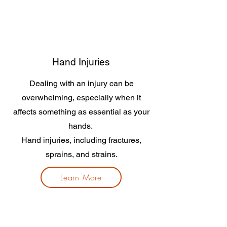
Hand Injuries
Dealing with an injury can be
overwhelming, especially when it
affects something as essential as your
hands.
Hand injuries, including fractures,
sprains, and strains.
Learn More