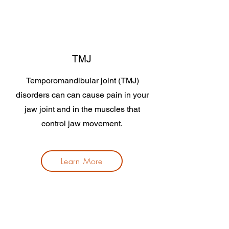
TMJ
Temporomandibular joint (TMJ)
disorders can can cause pain in your
jaw joint and in the muscles that
control jaw movement.
Learn More