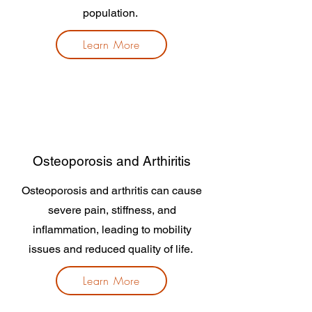
population.
Learn More
Osteoporosis and Arthiritis
Osteoporosis and arthritis can cause
severe pain, stiffness, and
inflammation, leading to mobility
issues and reduced quality of life.
Learn More