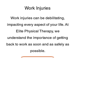
Work Injuries
Work injuries can be debilitating,
impacting every aspect of your life. At
Elite Physical Therapy, we
understand the importance of getting
back to work as soon and as safely as
possible.
Learn More
Total Joint Rehabilitation