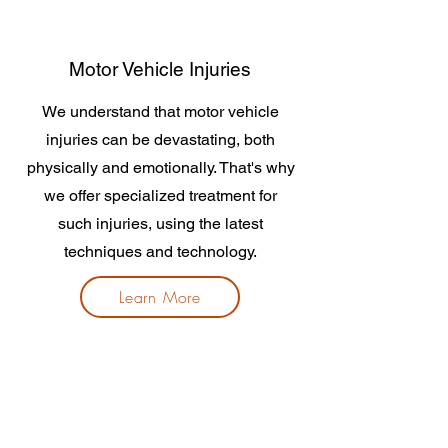
Motor Vehicle Injuries
We understand that motor vehicle
injuries can be devastating, both
physically and emotionally. That's why
we offer specialized treatment for
such injuries, using the latest
techniques and technology.
Learn More