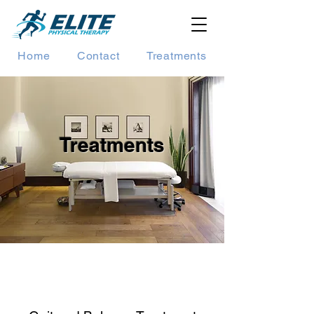
Home
Contact
Treatments
Treatments