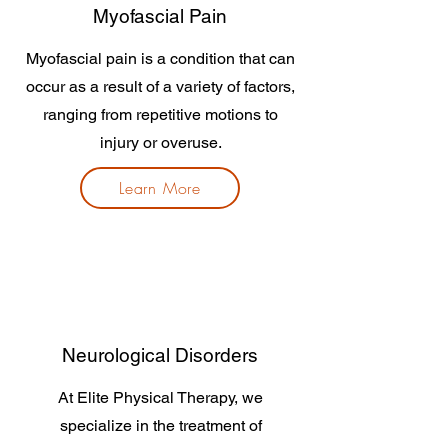
Myofascial Pain
Myofascial pain is a condition that can
occur as a result of a variety of factors,
ranging from repetitive motions to
injury or overuse.
Learn More
Neurological Disorders
At Elite Physical Therapy, we
specialize in the treatment of