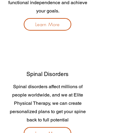
functional independence and achieve
your goals.
Learn More
Spinal Disorders
Spinal disorders affect millions of
people worldwide, and we at Elite
Physical Therapy, we can create
personalized plans to get your spine
back to full potential