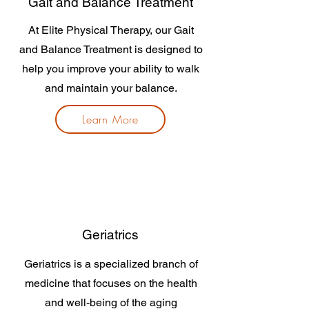
Gait and Balance Treatment
At Elite Physical Therapy, our Gait
and Balance Treatment is designed to
help you improve your ability to walk
and maintain your balance.
Learn More
Geriatrics
Geriatrics is a specialized branch of
medicine that focuses on the health
and well-being of the aging