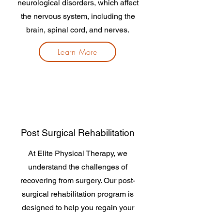
neurological disorders, which affect
the nervous system, including the
brain, spinal cord, and nerves.
Learn More
Post Surgical Rehabilitation
At Elite Physical Therapy, we
understand the challenges of
recovering from surgery. Our post-
surgical rehabilitation program is
designed to help you regain your